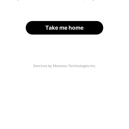
Take me home
Services by Moomoo Technologies Inc.