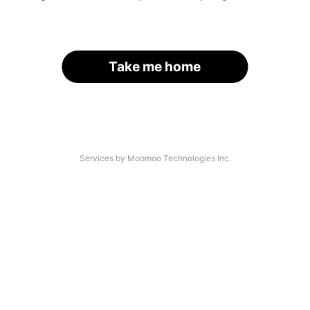
Take me home
Services by Moomoo Technologies Inc.