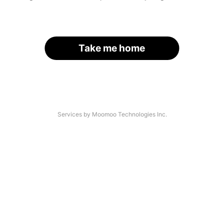
Take me home
Services by Moomoo Technologies Inc.