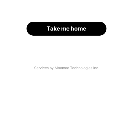
Take me home
Services by Moomoo Technologies Inc.