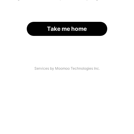
Take me home
Services by Moomoo Technologies Inc.