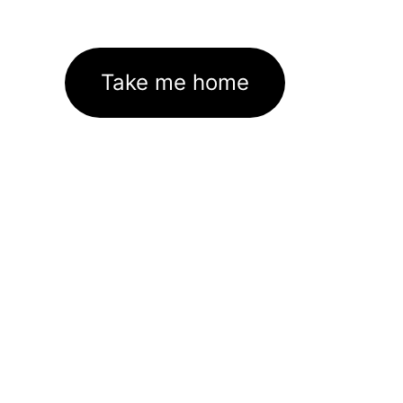
Take me home