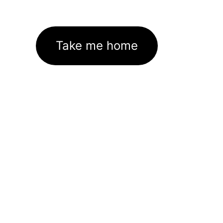
Take me home