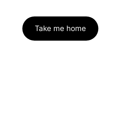
Take me home