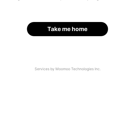
Take me home
Services by Moomoo Technologies Inc.