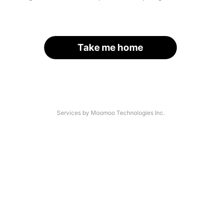
Take me home
Services by Moomoo Technologies Inc.