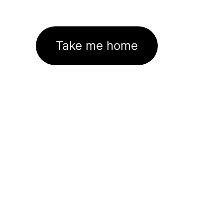
Take me home