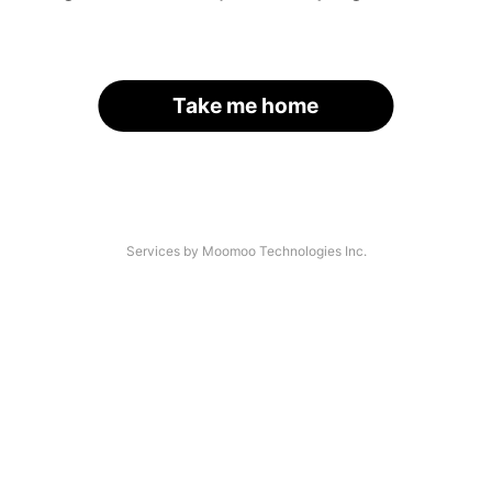
Take me home
Services by Moomoo Technologies Inc.