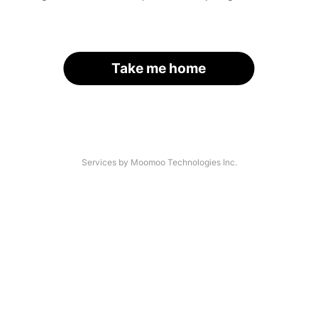
Take me home
Services by Moomoo Technologies Inc.