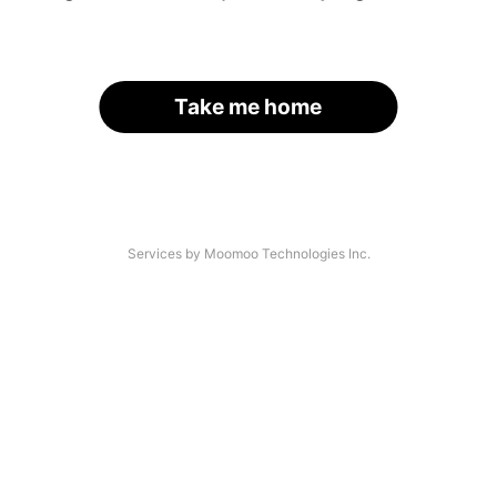
Take me home
Services by Moomoo Technologies Inc.