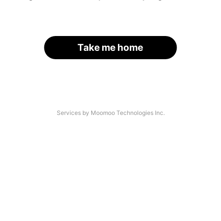
Take me home
Services by Moomoo Technologies Inc.