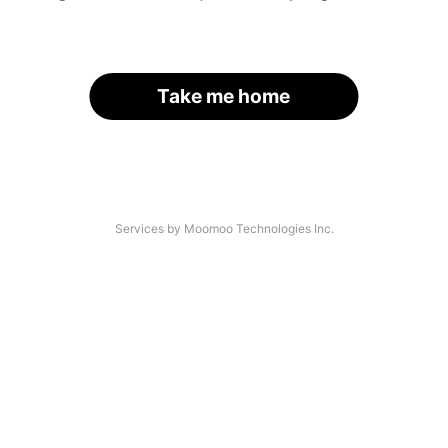
Take me home
Services by Moomoo Technologies Inc.