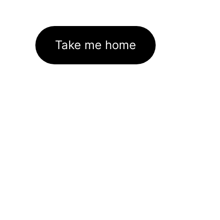
Take me home