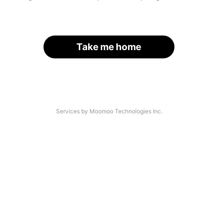
Take me home
Services by Moomoo Technologies Inc.