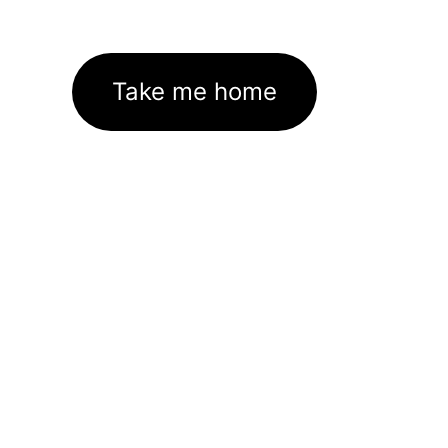
Take me home