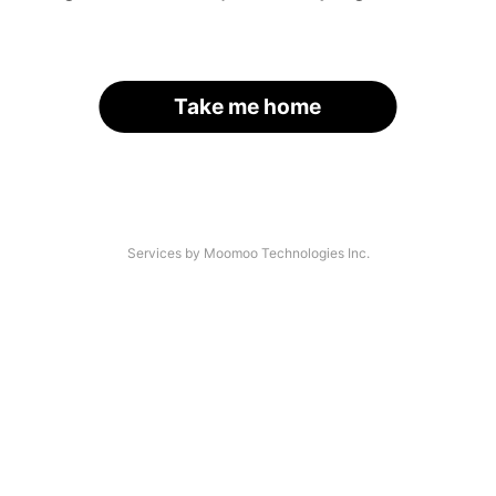
Take me home
Services by Moomoo Technologies Inc.