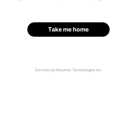
Take me home
Services by Moomoo Technologies Inc.