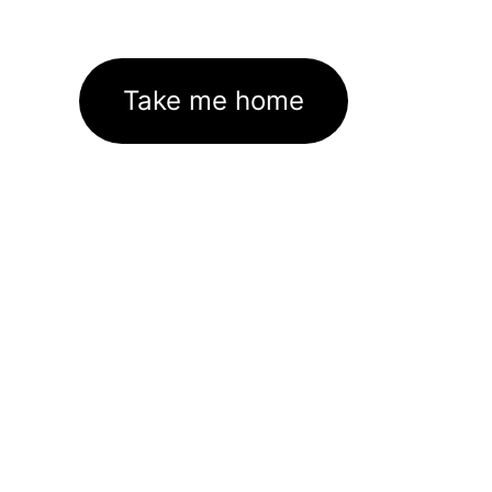
Take me home