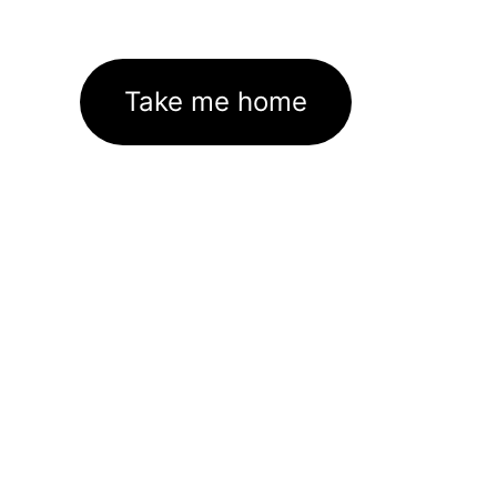
Take me home