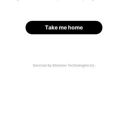
Take me home
Services by Moomoo Technologies Inc.