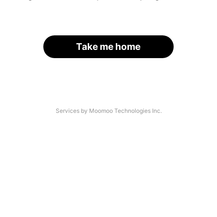
Take me home
Services by Moomoo Technologies Inc.