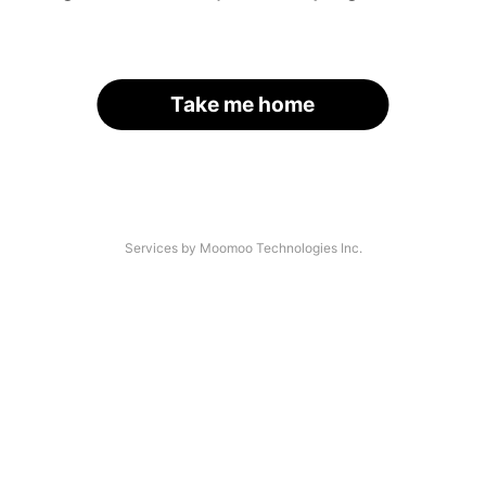
Take me home
Services by Moomoo Technologies Inc.