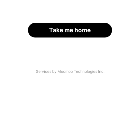
Take me home
Services by Moomoo Technologies Inc.