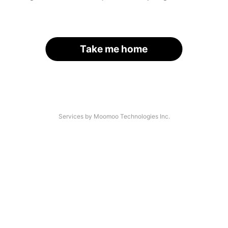
Take me home
Services by Moomoo Technologies Inc.