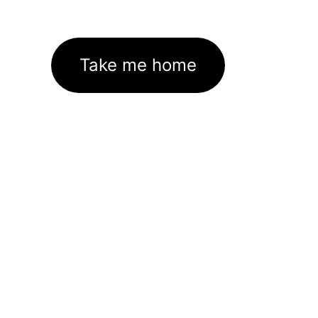
Take me home