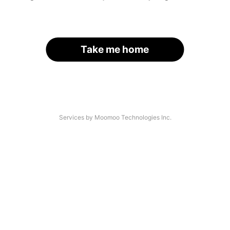
Take me home
Services by Moomoo Technologies Inc.