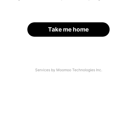
Take me home
Services by Moomoo Technologies Inc.