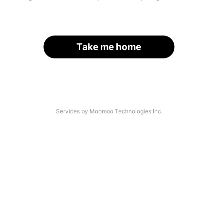
Take me home
Services by Moomoo Technologies Inc.