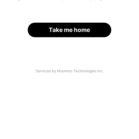
Take me home
Services by Moomoo Technologies Inc.