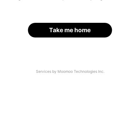
Take me home
Services by Moomoo Technologies Inc.