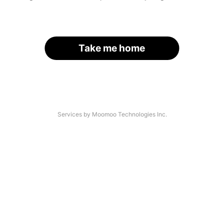
Take me home
Services by Moomoo Technologies Inc.