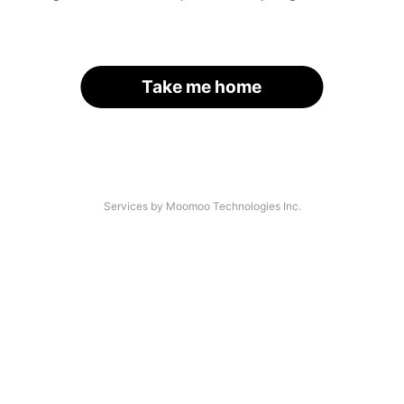
Take me home
Services by Moomoo Technologies Inc.