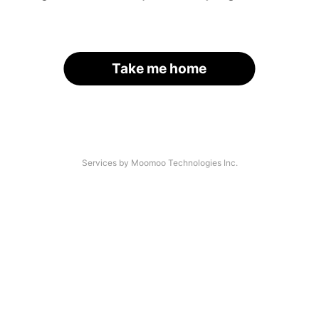
Take me home
Services by Moomoo Technologies Inc.