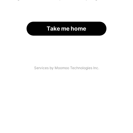
Take me home
Services by Moomoo Technologies Inc.