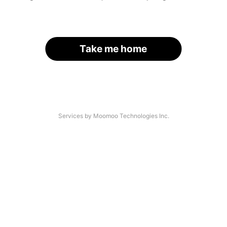
Take me home
Services by Moomoo Technologies Inc.