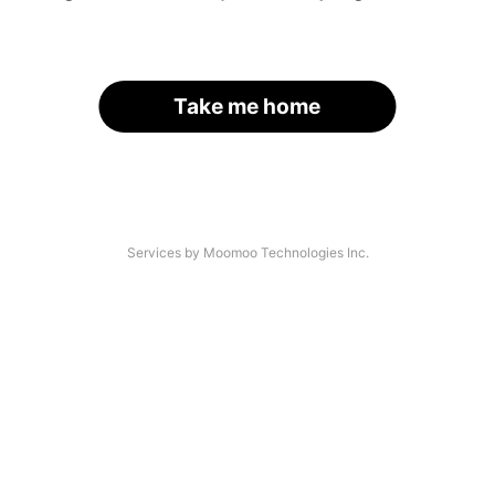
Take me home
Services by Moomoo Technologies Inc.