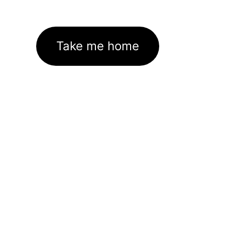
Take me home