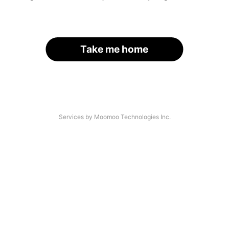
Take me home
Services by Moomoo Technologies Inc.