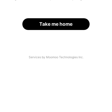
Take me home
Services by Moomoo Technologies Inc.