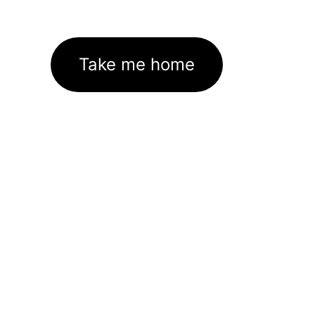
Take me home