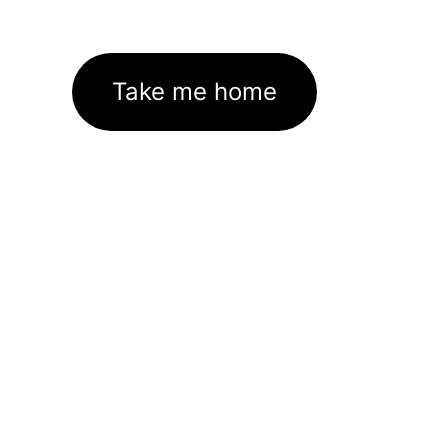
Take me home