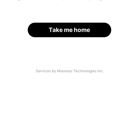
Take me home
Services by Moomoo Technologies Inc.