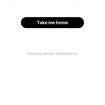
Take me home
Services by Moomoo Technologies Inc.