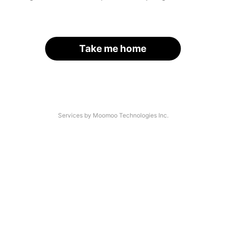
Take me home
Services by Moomoo Technologies Inc.