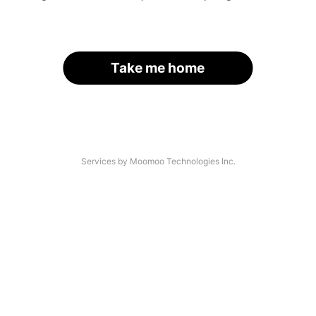
Take me home
Services by Moomoo Technologies Inc.