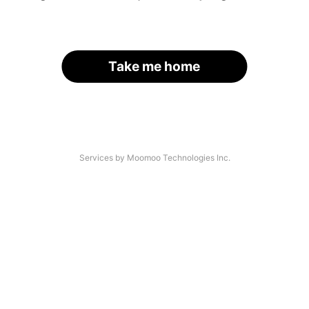
Take me home
Services by Moomoo Technologies Inc.